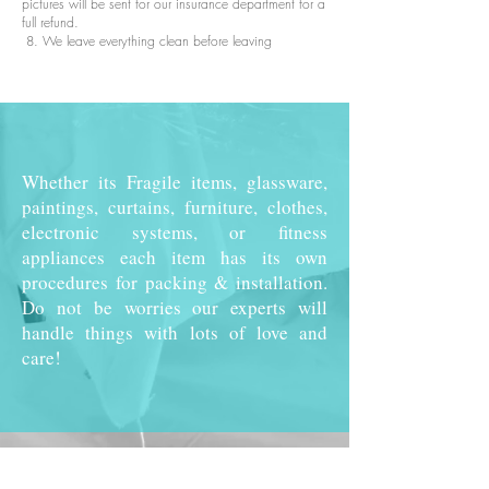
pictures will be sent for our insurance department for a
full refund.
8. We leave everything clean before leaving
Whether its Fragile items, glassware,
paintings, curtains, furniture, clothes,
electronic systems, or fitness
appliances each item has its own
procedures for packing & installation.
Do not be worries our experts will
handle things with lots of love and
care!