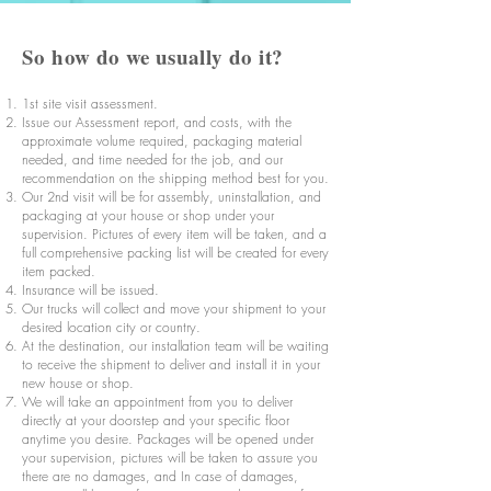
So how do we usually do it?
1st site visit assessment.
Issue our Assessment report, and costs, with the
approximate volume required, packaging material
needed, and time needed for the job, and our
recommendation on the shipping method best for you.
Our 2nd visit will be for assembly, uninstallation, and
packaging at your house or shop under your
supervision. Pictures of every item will be taken, and a
full comprehensive packing list will be created for every
item packed.
Insurance will be issued.
Our trucks will collect and move your shipment to your
desired location city or country.
At the destination, our installation team will be waiting
to receive the shipment to deliver and install it in your
new house or shop.
We will take an appointment from you to deliver
directly at your doorstep and your specific floor
anytime you desire. Packages will be opened under
your supervision, pictures will be taken to assure you
there are no damages, and In case of damages,