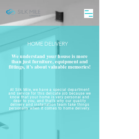
HOME DELIVERY
We understand your house is more
than just furniture, equipment and
fittings, it’s about valuable memories!
At Silk Mile, we have a special department
and service for this delicate job because we
know that your home is very personal and
dear to you, and that’s why our quality
delivery and installation team take things
personally when it comes to home delivery.